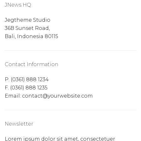
JNews HQ
Jegtheme Studio
36B Sunset Road,
Bali, Indonesia 80115
Contact Information
P. (0361) 888 1234
F. (0361) 888 1235
Email: contact@yourwebsite.com
Newsletter
Lorem ipsum dolor sit amet, consectetuer