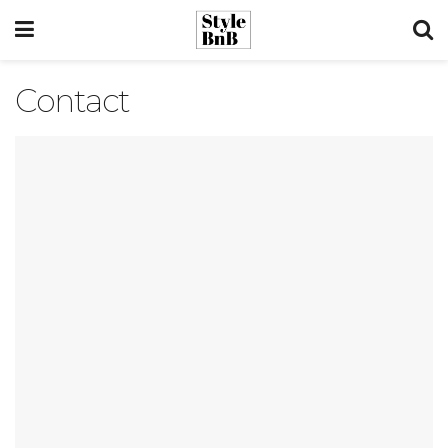
Contact