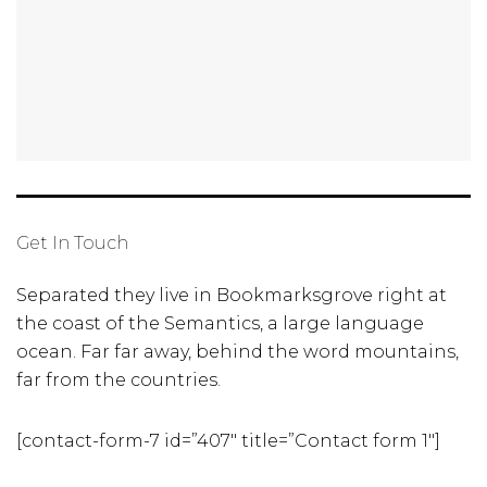
Get In Touch
Separated they live in Bookmarksgrove right at
the coast of the Semantics, a large language
ocean. Far far away, behind the word mountains,
far from the countries.
[contact-form-7 id=”407″ title=”Contact form 1″]