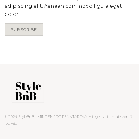
adipiscing elit. Aenean commodo ligula eget
dolor.
SUBSCRIBE
© 2024 StyleBnB - MINDEN JOG FENNTARTVA! A teljes tartalmat szerzői
jog védi!